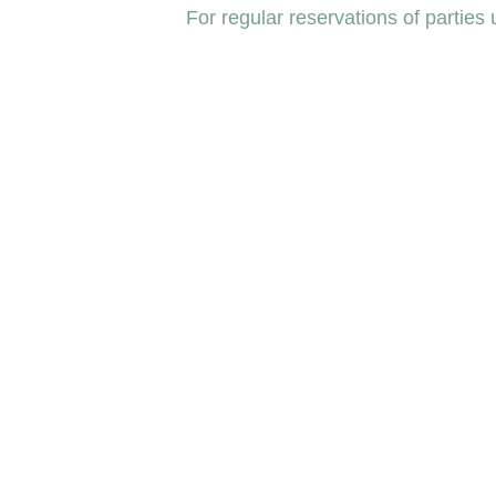
For regular reservations of parties 