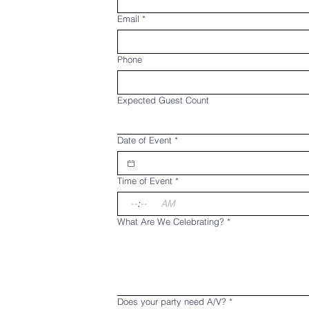
Email
*
Phone
Expected Guest Count
Date of Event
*
Time of Event
*
:
AM
What Are We Celebrating?
*
Does your party need A/V?
*