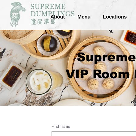
About
Menu
Locations
Supreme 
VIP Room P
First name