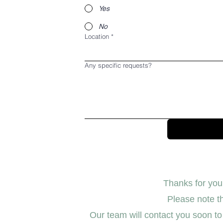
Yes
No
Location
*
Any specific requests?
Thanks for your
Please note th
Our team will contact you soon to