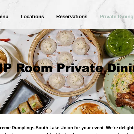
enu
Locations
Reservations
Private Dining
P Room Private Din
reme Dumplings South Lake Union for your event. We’re delight