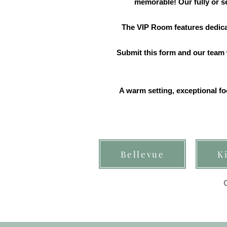
memorable! Our fully or se
The VIP Room features dedicat
Submit this form and our team w
A warm setting, exceptional fo
Bellevue
K