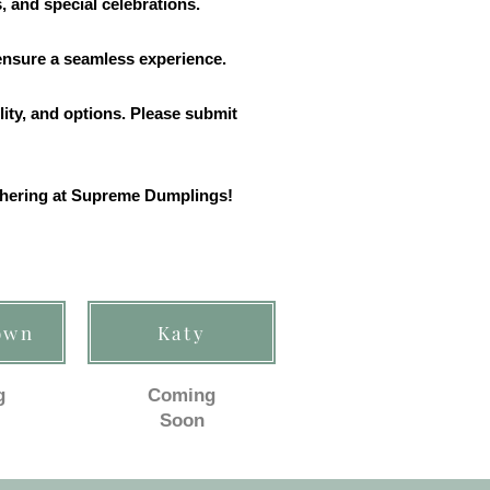
, and special celebrations.
 ensure a seamless experience.
lity, and options. Please submit
athering at Supreme Dumplings!
own
Katy
g
Coming
Soon