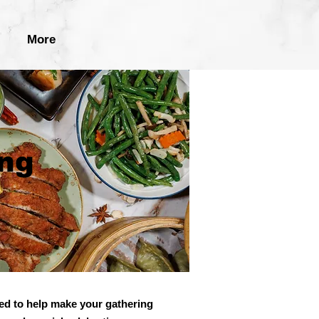
More
ing
ed to help make your gathering