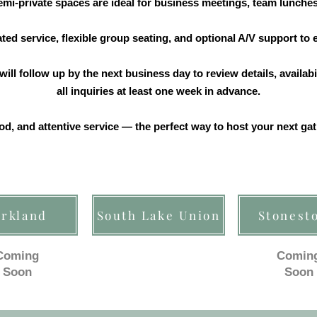
mi-private spaces are ideal for business meetings, team lunches
ed service, flexible group seating, and optional A/V support to
ill follow up by the next business day to review details, availabi
all inquiries at least one week in advance.
od, and attentive service — the perfect way to host your next g
irkland
South Lake Union
Stonest
Coming
Comin
Soon
Soon