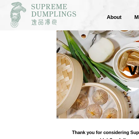
About
M
VI
Thank you for considering Sup